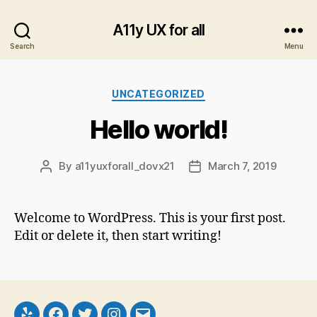
A11y UX for all
Search
Menu
Categories
UNCATEGORIZED
Hello world!
By
a11yuxforall_dovx21
March 7, 2019
Post
Post
author
date
Welcome to WordPress. This is your first post.
Edit or delete it, then start writing!