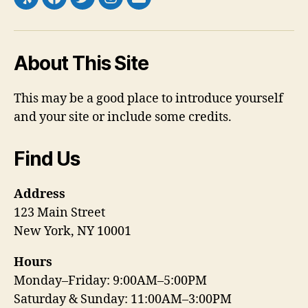
Yelp
Facebook
Twitter
Instagram
Email
About This Site
This may be a good place to introduce yourself
and your site or include some credits.
Find Us
Address
123 Main Street
New York, NY 10001
Hours
Monday–Friday: 9:00AM–5:00PM
Saturday & Sunday: 11:00AM–3:00PM